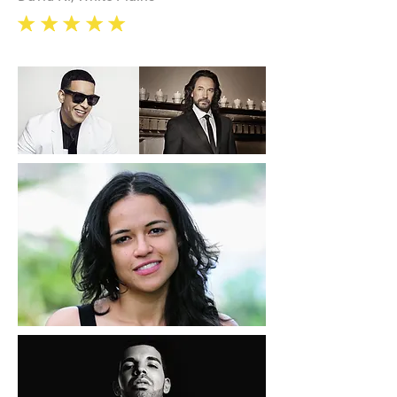
eee
e
e