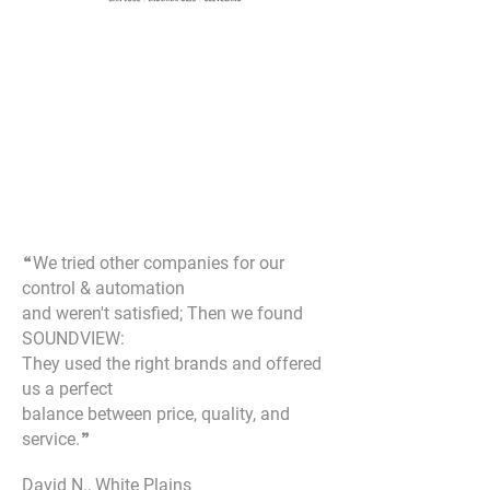
“
We tried other companies for our
control & automation
and weren't satisfied; Then we found
SOUNDVIEW:
They used the right brands and offered
us a perfect
balance between price, quality, and
service.
”
David N., White Plains