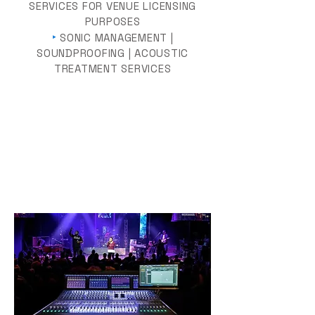
SERVICES FOR VENUE LICENSING
PURPOSES
‣
SONIC MANAGEMENT |
SOUNDPROOFING | ACOUSTIC
TREATMENT SERVICES