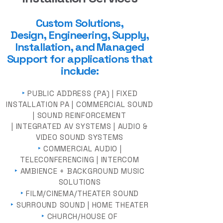
Custom Solutions,
Design,
Engineering, Supply
,
Installation, and Managed
Support for a
pplica
tions that
include:
‣
PUBLIC ADDRESS (PA) | FIXED
INSTALLATION PA | COMMERCIAL SOUND
| SOUND REINFORCEMENT
| INTEGRATED AV SYSTEMS | AUDIO &
VIDEO SOUND SYSTEMS
‣
COMMERCIAL AUDIO |
TELECONFERENCING | INTERCOM
‣
AMBIENCE + BACKGROUND MUSIC
SOLUTIONS
‣
FILM/CINEMA/THEATER SOUND
‣
SURROUND SOUND | HOME THEATER
‣
CHURCH/HOUSE OF