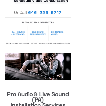
Schedule Video Consultation
Or Call
646
–
226–6717
Pro Audio & Live Sound
(PA)
Installation Services