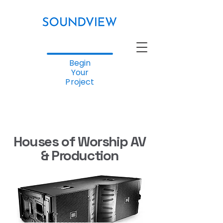
Begin
Your
Project
Houses of Worship AV
& Production