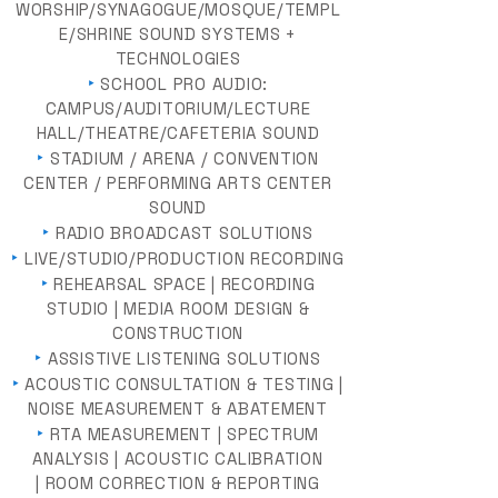
WORSHIP/SYNAGOGUE/MOSQUE/TEMPL
E/SHRINE SOUND SYSTEMS +
TECHNOLOGIES
‣
SCHOOL PRO AUDIO:
CAMPUS/AUDITORIUM/LECTURE
HALL/THEATRE/CAFETERIA SOUND
‣
STADIUM / ARENA / CONVENTION
CENTER / PERFORMING ARTS CENTER
SOUND
‣
RADIO BROADCAST SOLUTIONS
‣
LIVE/STUDIO/PRODUCTION RECORDING
‣
REHEARSAL SPACE | RECORDING
STUDIO | MEDIA ROOM DESIGN &
CONSTRUCTION
‣
ASSISTIVE LISTENING SOLUTIONS
‣
ACOUSTIC CONSULTATION & TESTING |
NOISE MEASUREMENT & ABATEMENT
‣
RTA MEASUREMENT | SPECTRUM
ANALYSIS | ACOUSTIC CALIBRATION
| ROOM CORRECTION & REPORTING