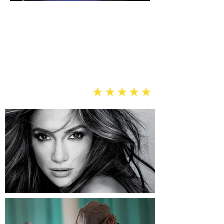
“We needed a powerful and clear
audiovisual system that we could use
for our weekly services, live events,
and concerts — Soundview delivered
professional results and
many more blessings.”
Anthony T., Brooklyn
eeee
e