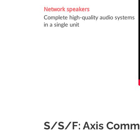
Network speakers
Complete high-quality audio systems
in a single unit
S/S/F: Axis Comm