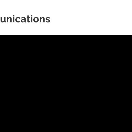
unications