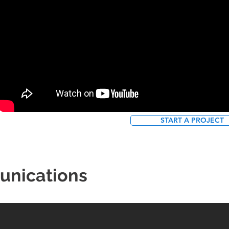
START A PROJECT
unications