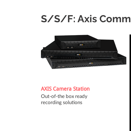
S/S/F: Axis Comm
AXIS Camera Station
Out-of-the box ready
recording solutions