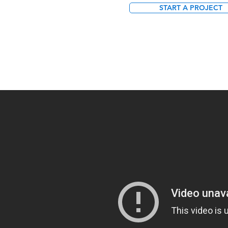
START A PROJECT