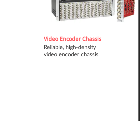
Video Encoder Chassis
Reliable, high-density
video encoder chassis