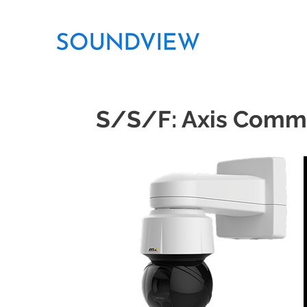
S/S/F: Axis Comm