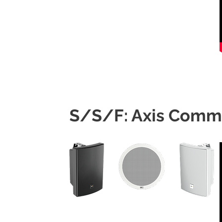
S/S/F: Axis Comm