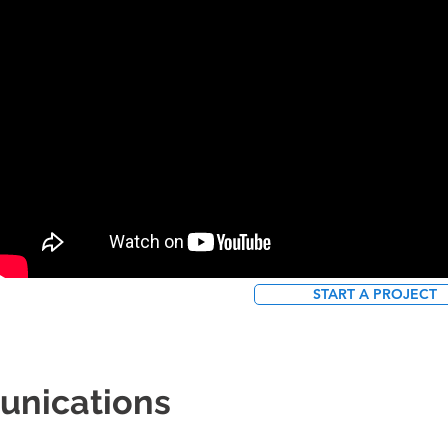
START A PROJECT
unications