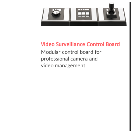
Video Surveillance Control Board
Modular control board for
professional camera and
video management