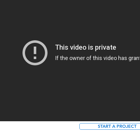
START A PROJECT