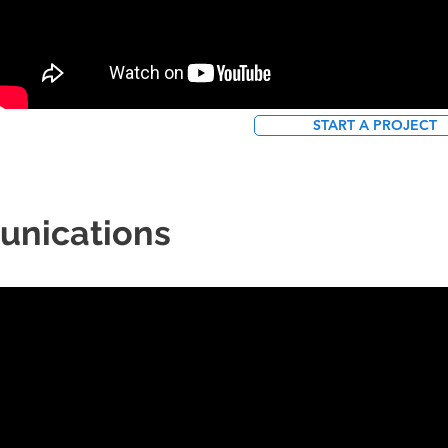
START A PROJECT
unications