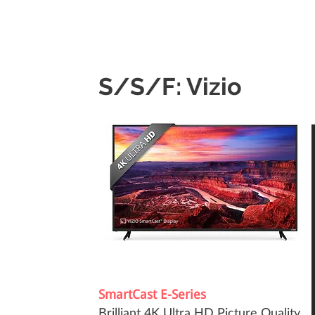
S/S/F: Vizio
SmartCast E-Series
Brilliant 4K Ultra HD Picture Quality