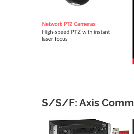
Network PTZ Cameras
High-speed PTZ with instant
laser focus
S/S/F: Axis Comm