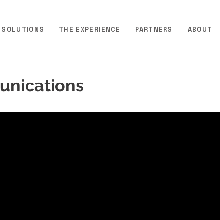
SOLUTIONS
THE EXPERIENCE
PARTNERS
ABOUT
unications