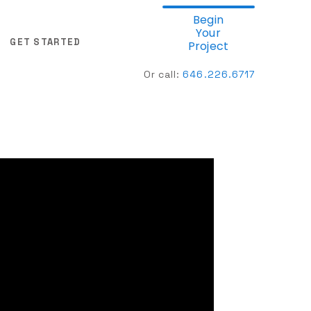
Begin
Your
GET STARTED
Project
Or call:
646.
226.6717