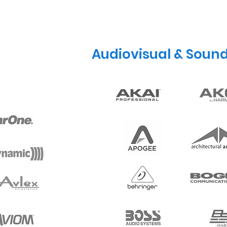
Audiovisual & Soun