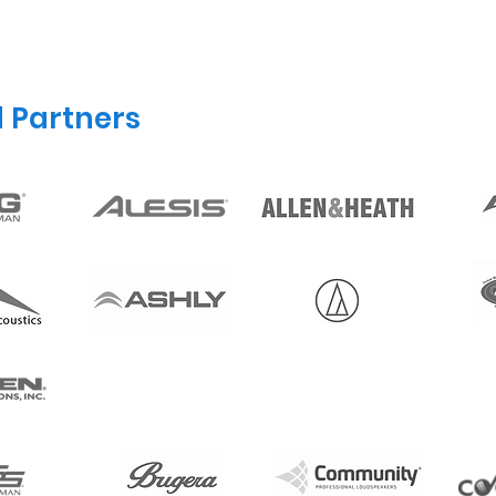
d Partners