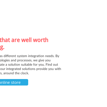
that are well worth
g.
as different system integration needs. By
logies and processes, we give you
reate a solution suitable for you. Find out
our integrated solutions provide you with
s, around the clock.
online store