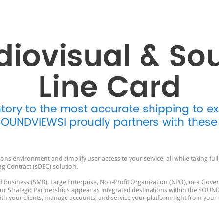
diovisual & So
Line Card
ntory to the most accurate shipping to e
 SOUNDVIEWSI proudly partners with these
s environment and simplify user access to your service, all while taking fu
ng Contract (sDEC) solution.
 Business (SMB), Large Enterprise, Non-Profit Organization (NPO), or a Gover
Strategic Partnerships appear as integrated destinations within the SOUND
 with your clients, manage accounts, and service your platform right from your