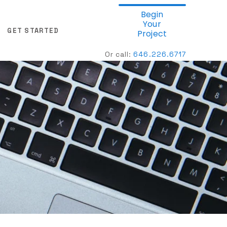
Begin
Your
GET STARTED
Project
Or call:
646.
226.6717