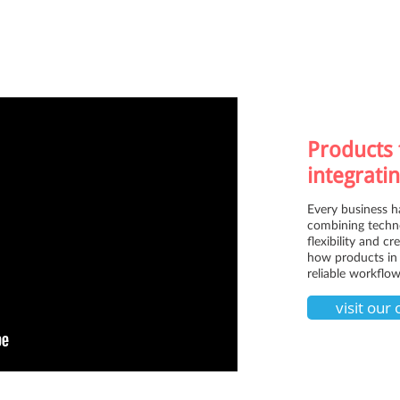
Products 
integratin
Every business h
combining techno
flexibility and c
how products in 
reliable workflow
visit our 