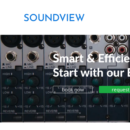
Smart & Effici
Start with our 
book now
request