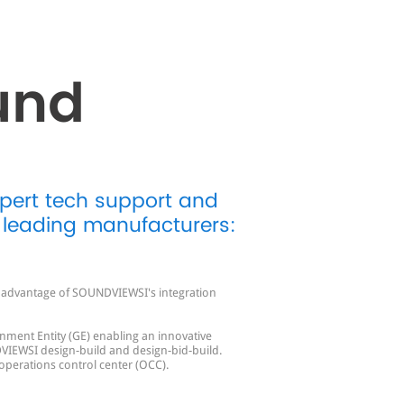
und
xpert tech support and
 leading manufacturers:
ll advantage of SOUNDVIEWSI's integration
nment Entity (GE) enabling an innovative
VIEWSI design-build and design-bid-build.
 operations control center (OCC).