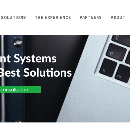
SOLUTIONS
THE EXPERIENCE
PARTNERS
ABOUT
ent Systems
Best Solutions
 consultation