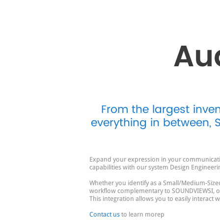
Au
From the largest inve
everything in between,
Expand your expression in your communication
capabilities with our system Design Engineeri
Whether you identify as a Small/Medium-Sized
workflow complementary to SOUNDVIEWSI, our 
This integration allows you to easily interact
Contact us
to learn morep