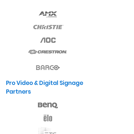
Pro Video & Digital Signage
Partners