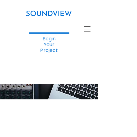
Begin
Your
Project