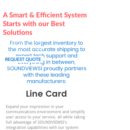
A Smart & Efficient System
Starts with our Best
Solutions
From the largest inventory to
BOOK NOW
the most accurate shipping to
expert tech support and
REQUEST QUOTE
everything in between,
SOUNDVIEWSI proudly partners
with these leading
manufacturers:
Line Card
Expand your expression in your
communications environment and simplify
user access to your service, all while taking
full advantage of SOUNDVIEWSI's
integration capabilities with our system