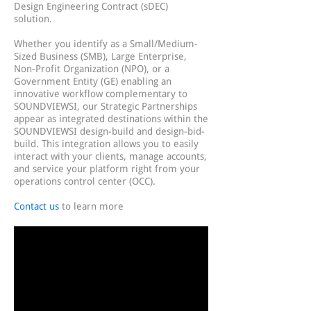
Design Engineering Contract (sDEC)
solution.
Whether you identify as a Small/Medium-
Sized Business (SMB), Large Enterprise,
Non-Profit Organization (NPO), or a
Government Entity (GE) enabling an
innovative workflow complementary to
SOUNDVIEWSI, our Strategic Partnerships
appear as integrated destinations within the
SOUNDVIEWSI design-build and design-bid-
build. This integration allows you to easily
interact with your clients, manage accounts,
and service your platform right from your
operations control center (OCC).
Contact us
to learn more