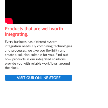
Products that are well worth
integrating.
Every business has different system
integration needs. By combining technologies
and processes, we give you flexibility and
create a solution suitable for you. Find out
how products in our integrated solutions
provide you with reliable workflows, around
the clock.
VISIT OUR ONLINE STORE