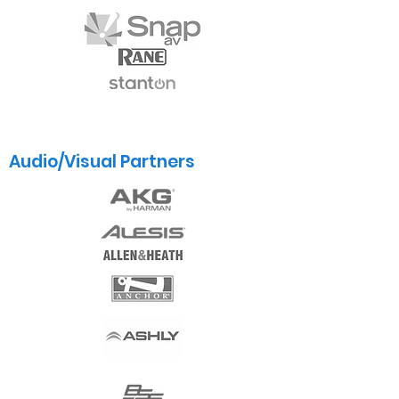
Audio/Visual Partners