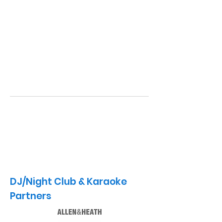
DJ/Night Club & Karaoke
Partners