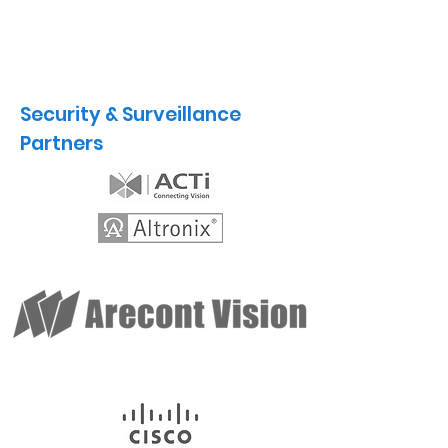
Security & Surveillance
Partners