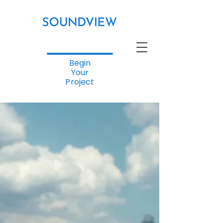
Begin
Your
Project