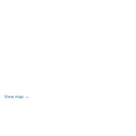
Field Work
Monday to Friday
7:00 a.m - 3:00 p.m
2578 Broadway
New York, NY 10025
View map
→
Join our mailing list
Never miss an update