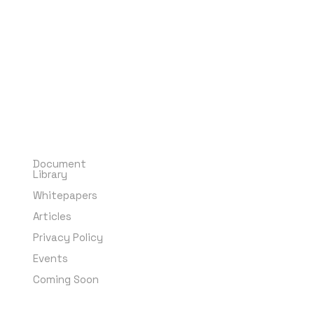
Means and
Resources
Document
Library
Whitepapers
Articles
Privacy Policy
Events
Coming Soon
Subscribe to
our Newsletter