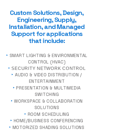
Custom Solutions, Design,
Engineering, Supply
,
Installation, and Managed
Support for a
pplica
tions
that include:
‣
SMART LIGHTING & ENVIRONMENTAL
CONTROL (HVAC)
‣
SECURITY NETWORK CONTROL
‣
AUDIO & VIDEO DISTRIBUTION /
ENTERTAINMENT
‣
PRESENTATION & MULTIMEDIA
SWITCHING
‣
WORKSPACE & COLLABORATION
SOLUTIONS
‣
ROOM SCHEDULING
‣
HOME/BUSINESS CONFERENCING
‣
MOTORIZED SHADING SOLUTIONS