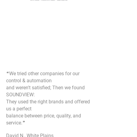
“
We tried other companies for our
control & automation
and weren't satisfied; Then we found
SOUNDVIEW:
They used the right brands and offered
us a perfect
balance between price, quality, and
service.
”
David N., White Plains