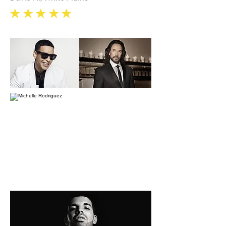
eee
e
e