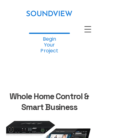
Begin
Your
Project
Whole Home Control &
Smart Business