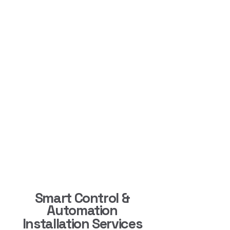
Smart Control &
Automation
Installation Services