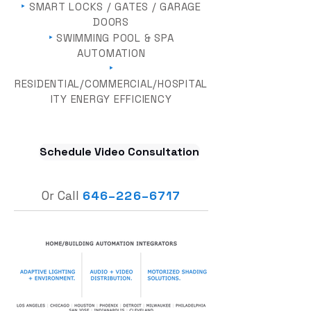
‣
SMART LOCKS / GATES / GARAGE
DOORS
‣
SWIMMING POOL & SPA
AUTOMATION
‣
RESIDENTIAL/COMMERCIAL/HOSPITAL
ITY ENERGY EFFICIENCY
Schedule Video Consultation
Or Call
646
–
226–6717