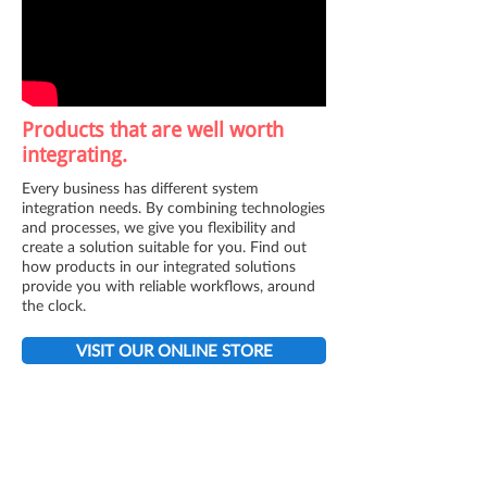
Products that are well worth
integrating.
Every business has different system
integration needs. By combining technologies
and processes, we give you flexibility and
create a solution suitable for you. Find out
how products in our integrated solutions
provide you with reliable workflows, around
the clock.
VISIT OUR ONLINE STORE