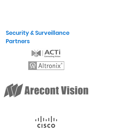
Security & Surveillance
Partners