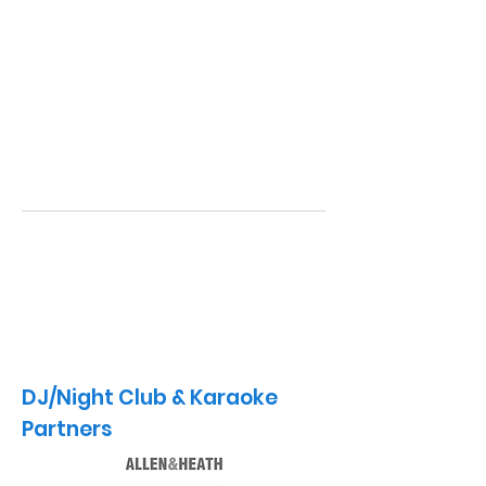
DJ/Night Club & Karaoke
Partners