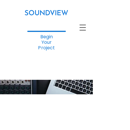
Begin
Your
Project