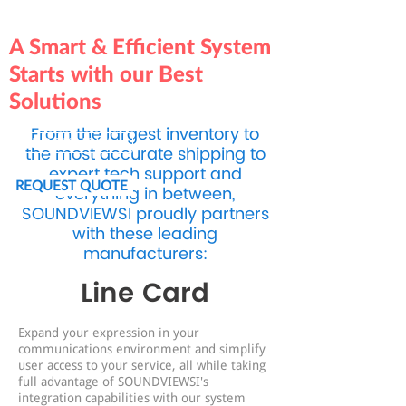
A Smart & Efficient System
Starts with our Best
Solutions
From the largest inventory to
BOOK NOW
the most accurate shipping to
expert tech support and
REQUEST QUOTE
everything in between,
SOUNDVIEWSI proudly partners
with these leading
manufacturers:
Line Card
Expand your expression in your
communications environment and simplify
user access to your service, all while taking
full advantage of SOUNDVIEWSI's
integration capabilities with our system