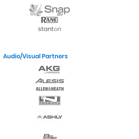
Audio/Visual Partners