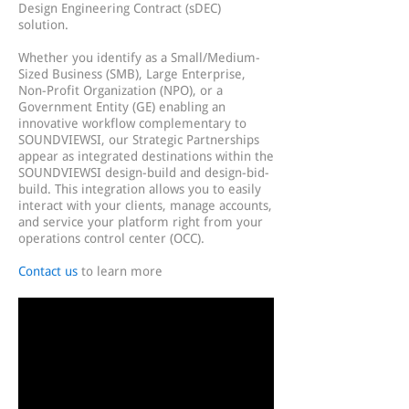
Design Engineering Contract (sDEC)
solution.
Whether you identify as a Small/Medium-
Sized Business (SMB), Large Enterprise,
Non-Profit Organization (NPO), or a
Government Entity (GE) enabling an
innovative workflow complementary to
SOUNDVIEWSI, our Strategic Partnerships
appear as integrated destinations within the
SOUNDVIEWSI design-build and design-bid-
build. This integration allows you to easily
interact with your clients, manage accounts,
and service your platform right from your
operations control center (OCC).
Contact us
to learn more