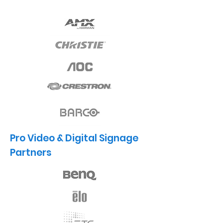
Pro Video & Digital Signage
Partners