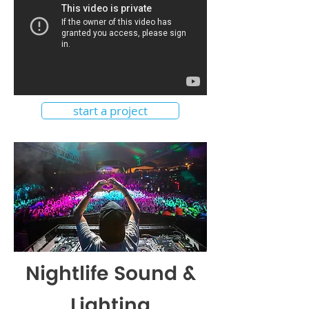
start a project
Nightlife Sound &
Lighting