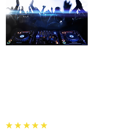
“
Soundview provided us with
an
audio engineer. With his
expertise,
he helped our DJs improve
their sets
and the overall quality of our
”
club sound.
Justin K., Totowa
eeee
e