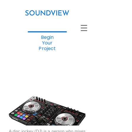
Begin
Your
Project
A disc jockey (DJ) is a person who mixes