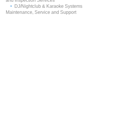
and Inspection Services
‣
DJ/Nightclub & Karaoke Systems
Maintenance, Service and
Support
request consultation
CALL
(212) 568-7777