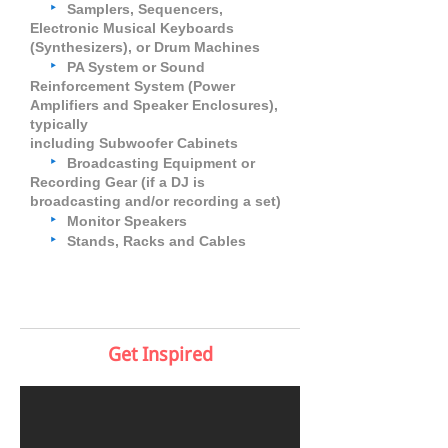
‣
Samplers, Sequencers,
Electronic Musical Keyboards
(Synthesizers), or Drum Machines
‣
PA System or Sound
Reinforcement System (Power
Amplifiers and Speaker Enclosures),
typically
including Subwoofer Cabinets
‣
Broadcasting Equipment or
Recording Gear (if a DJ is
broadcasting and/or recording a set)
‣
Monitor Speakers
‣
Stands, Racks and Cables
Get Inspired