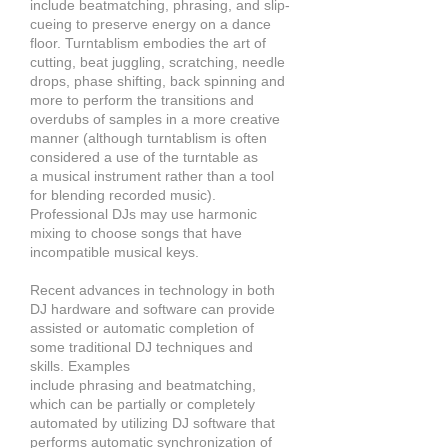
include beatmatching, phrasing,
and slip-
cueing to preserve energy on a dance
floor. Turntablism embodies the art of
cutting, beat juggling, scratching, needle
drops, phase shifting, back spinning and
more to perform the transitions and
overdubs of samples in a more creative
manner (although turntablism is often
considered a use of the turntable as
a musical instrument rather than a tool
for blending recorded music).
Professional DJs may use harmonic
mixing to choose songs that have
incompatible
musical keys.
Recent advances in technology in both
DJ hardware and software can provide
assisted or automatic completion of
some traditional DJ techniques and
skills. Examples
include phrasing and beatmatching,
which can be partially or completely
automated by utilizing DJ software that
performs automatic synchronization of