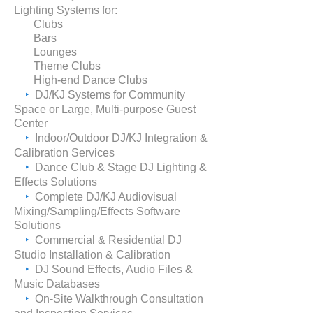
Lighting Systems for:
Clubs
Bars
Lounges
Theme Clubs
High-end Dance Clubs
‣
DJ/KJ Systems for Community
Space or Large, Multi-purpose Guest
Center
‣
Indoor/Outdoor DJ/KJ Integration &
Calibration Services
‣
Dance Club & Stage DJ Lighting &
Effects Solutions
‣
Complete DJ/KJ Audiovisual
Mixing/Sampling/Effects Software
Solutions
‣
Commercial & Residential DJ
Studio
Installation &
Calibration
‣
DJ Sound Effects, Audio Files &
Music Databases
‣
On-Site Walkthrough Consultation