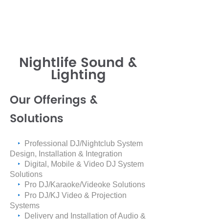
Nightlife Sound &
Lighting
Our Offerings &
Solutions
‣
Professional DJ/Nightclub System
Design, Installation & Integration
‣
Digital, Mobile & Video DJ System
Solutions
‣
Pro DJ/Karaoke/Videoke Solutions
‣
Pro DJ/KJ Video & Projection
Systems
‣
Delivery and Installation of Audio &