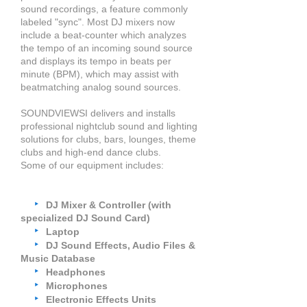
sound recordings, a feature commonly
labeled
"sync". Most DJ mixers now
include a beat-counter which analyzes
the tempo of an incoming sound source
and displays its tempo in beats per
minute (BPM), which may assist with
beatmatching analog sound sources.
SOUNDVIEWSI delivers and installs
professional nightclub sound and lighting
solutions for clubs, bars, lounges, theme
clubs and high-end dance clubs.
Some of our equipment
includes
:
‣
DJ Mixer & Controller (with
specialized DJ Sound Card)
‣
Laptop
‣
DJ Sound Effects, Audio Files &
Music Database
‣
Headphones
‣
Microphones
‣
Electronic Effects Units