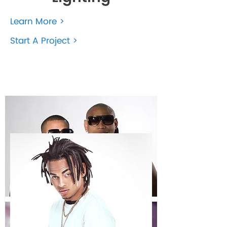
Learn More >
Start A Project >