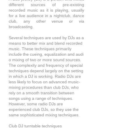
different sources of pre-existing
recorded
music
as it is playing, usually
for a live audience in a nightclub, dance
club, any other venue or via
broadcasting.
Several techniques are used by DJs as a
means to better mix and blend recorded
music. These techniques primarily
include the cueing,
equalization
and
audi
o mixing of two or more sound sources.
The complexity and frequency of special
techniques depend
largely on the setting
in which a DJ is working. Radio DJs are
less likely to focus on advanced music-
mixing procedures than club DJs, who
rely on a smooth transition between
songs using a range of techniques.
However, some radio DJs are
experienced club DJs, so they use the
same sophisticated mixing techniques.
Club DJ turntable techniques