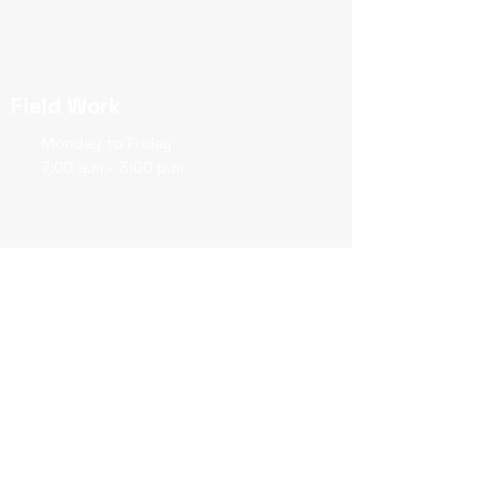
Field Work
Monday to Friday
7:00 a.m - 3:00 p.m
2578 Broadway
New York, NY 10025
View map
→
Join our mailing list
Never miss an update