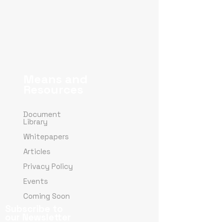
Means and
Resources
Document
Library
Whitepapers
Articles
Privacy Policy
Events
Coming Soon
Subscribe to
our Newsletter