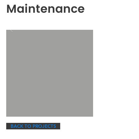
Maintenance
BACK TO PROJECTS