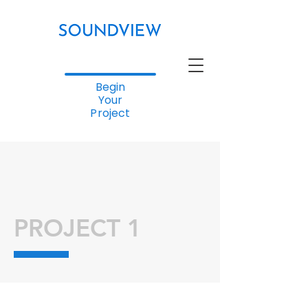
Begin
Your
Project
PROJECT 1