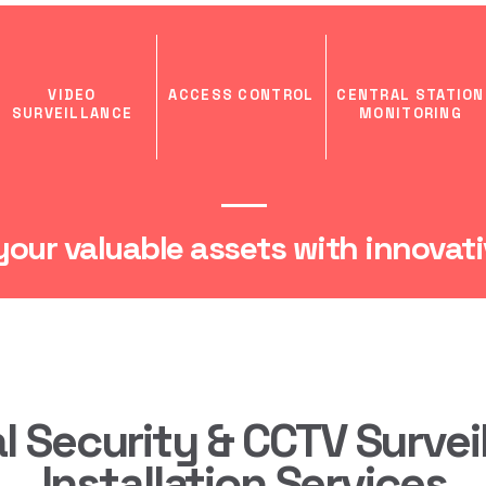
VIDEO
ACCESS CONTROL
CENTRAL STATION
SURVEILLANCE
MONITORING
our valuable assets with innovativ
al Security & CCTV Survei
Installation Services