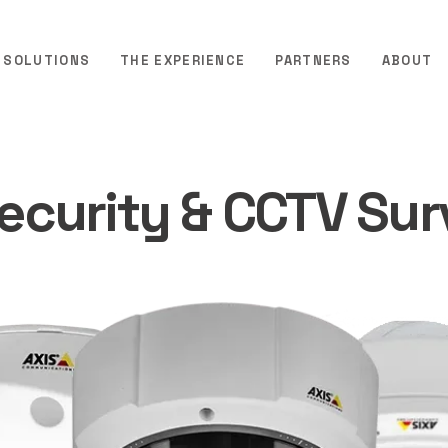
SOLUTIONS
THE EXPERIENCE
PARTNERS
ABOUT
Security & CCTV Sur