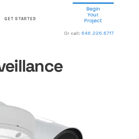
Begin
Your
GET STARTED
Project
Or call:
646.
226.6717
veillance