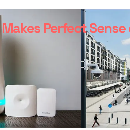
Makes Perfect Sense o