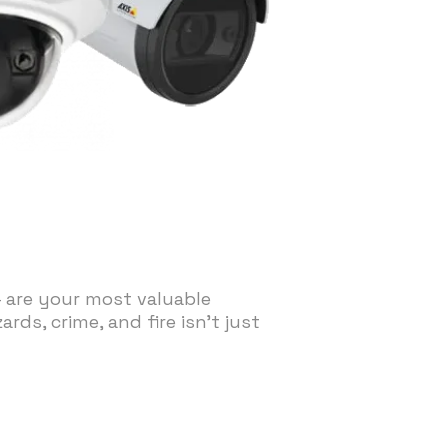
— are your most valuable
ds, crime, and fire isn't just