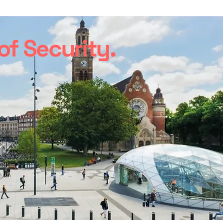
f Security.