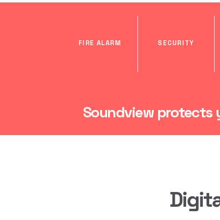
FIRE ALARM
SECURITY
Soundview protects y
Digit