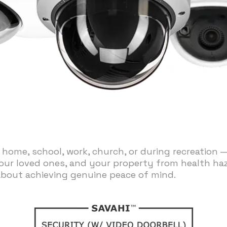
 home, school, work, church, or during recreation 
our loved ones, and your property from health hazar
about achieving genuine peace of mind.