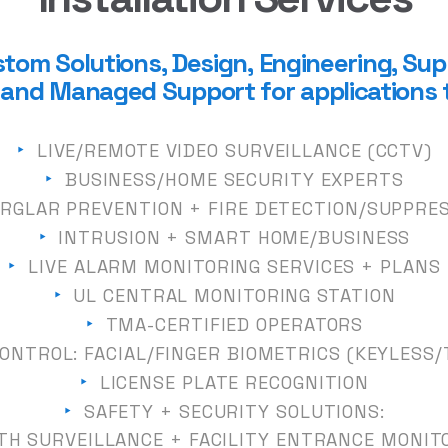
tom Solutions, Design,
Engineering, Sup
n, and Managed Support for a
pplica
tions 
‣
LIVE/REMOTE VIDEO SURVEILLANCE (CCTV)
‣
BUSINESS
/
HOME SECURITY EXPERTS
RGLAR PREVENTION + FIRE DETECTION
/
SUPPRE
‣
INTRUSION + SMART HOME
/
BUSINESS
‣
LIVE
ALARM
MONITORING SERVICES + PLANS
‣
UL CENTRAL MONITORING STATION
‣
TMA-CERTIFIED OPERATORS
ONTROL: F
ACIAL
/
FINGER BIOMETRICS (KEYLESS
/
‣
LICENSE PLATE RECOGNITION
‣
SAFETY + SECURITY SOLUTIONS:
TH SURVEILLANCE + FACILITY ENTRANCE MONIT