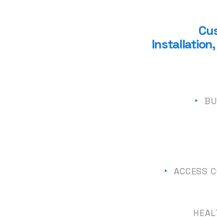
Cus
Installatio
‣
BU
‣
ACCESS C
HEAL