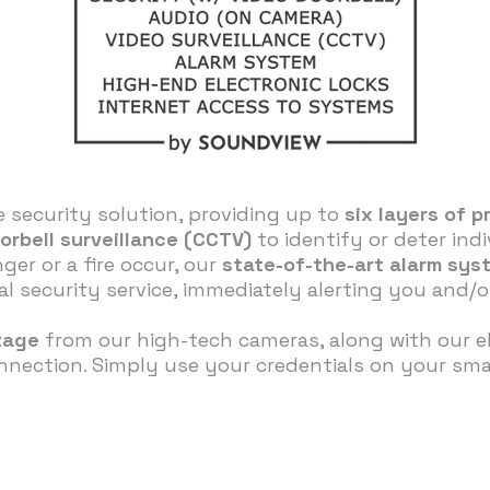
 security solution, providing up to
six layers of p
orbell surveillance (CCTV)
to identify or deter ind
ger or a fire occur, our
state-of-the-art alarm sys
 security service, immediately alerting you and/or
tage
from our high-tech cameras, along with our el
nection. Simply use your credentials on your smar