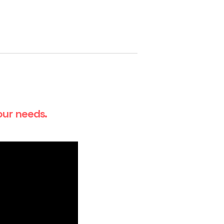
our needs.