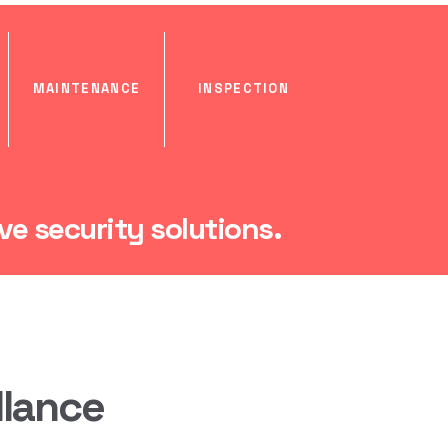
MAINTENANCE
INSPECTION
e security solutions.
llance