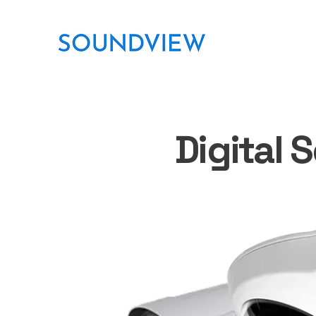
Digital 