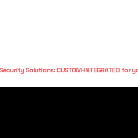
Security Solutions: CUSTOM-INTEGRATED for y