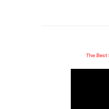
The Best 