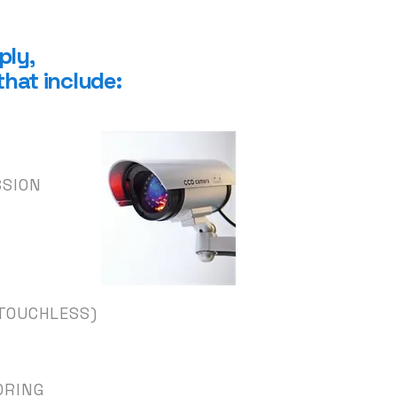
ply
,
that include:
SSION
TOUCHLESS)
ORING