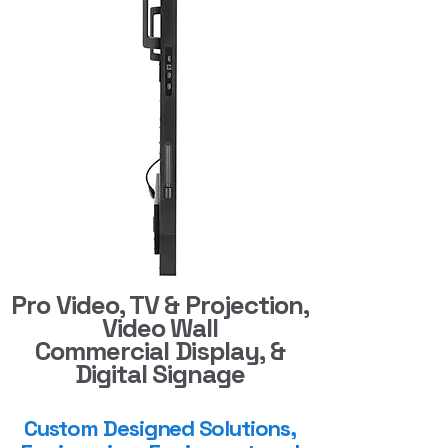
Pro Video, TV & Projection,
Video Wall
Commercial Display, &
Digital Signage
Custom Designed Solutions,