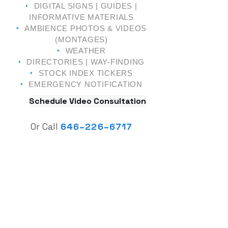
‣
DIGITAL SIGNS | GUIDES |
INFORMATIVE MATERIALS
‣
AMBIENCE PHOTOS & VIDEOS
(MONTAGES)
‣
WEATHER
‣
DIRECTORIES | WAY-FINDING
‣
STOCK INDEX TICKERS
‣
EMERGENCY NOTIFICATION
Schedule Video Consultation
Or Call
646
–
226–6717