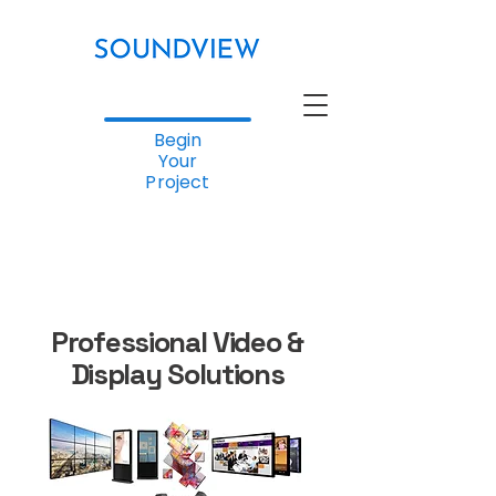
Begin
Your
Project
Professional Video &
Display Solutions