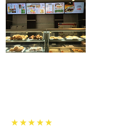
“
Our bakery was dark and
dull,
until SOUNDVIEW added their
informative & eyecatching
restaurant-menu display
”
solutions.
Arturo F., Queens
eeee
e