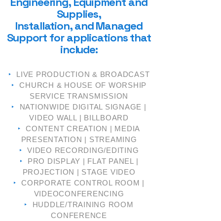
Engineering,
Equipment and
Supplies,
Installation, and Managed
Support fo
r a
pplications that
include:
‣
LIVE PRODUCTION & BROADCAST
‣
CHURCH & HOUSE OF WORSHIP
SERVICE TRANSMISSION
‣
NATIONWIDE DIGITAL SIGNAGE |
VIDEO WALL | BILLBOARD
‣
CONTENT CREATION | MEDIA
PRESENTATION | STREAMING
‣
VIDEO RECORDING/EDITING
‣
PRO DISPLAY | FLAT PANEL |
PROJECTION | STAGE VIDEO
‣
CORPORATE CONTROL ROOM |
VIDEOCONFERENCING
‣
HUDDLE/TRAINING ROOM
CONFERENCE