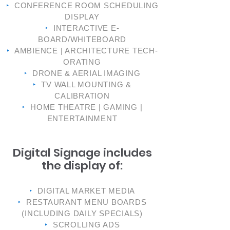
‣
CONFERENCE ROOM SCHEDULING
DISPLAY
‣
INTERACTIVE E-
BOARD/WHITEBOARD
‣
AMBIENCE | ARCHITECTURE TECH-
ORATING
‣
DRONE & AERIAL IMAGING
‣
TV WALL MOUNTING &
CALIBRATION
‣
HOME THEATRE | GAMING |
ENTERTAINMENT
Digital Signage includes
the display of:
‣
DIGITAL MARKET MEDIA
‣
RESTAURANT MENU BOARDS
(INCLUDING DAILY SPECIALS)
‣
SCROLLING ADS