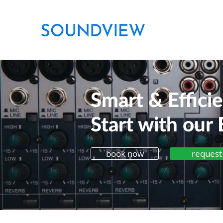
Smart & Effici
Start with our 
book now
request