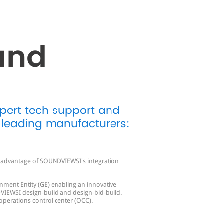
und
xpert tech support and
 leading manufacturers:
ll advantage of SOUNDVIEWSI's integration
nment Entity (GE) enabling an innovative
VIEWSI design-build and design-bid-build.
 operations control center (OCC).