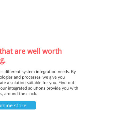
that are well worth
g.
as different system integration needs. By
logies and processes, we give you
reate a solution suitable for you. Find out
our integrated solutions provide you with
s, around the clock.
online store