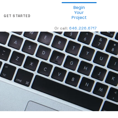
Begin
Your
GET STARTED
Project
Or call:
646.
226.6717