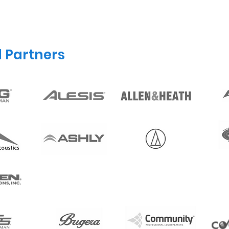
d Partners