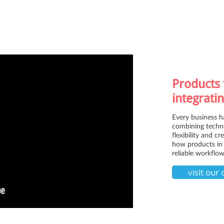
Products 
integratin
Every business h
combining techno
flexibility and c
how products in 
reliable workflow
visit our 