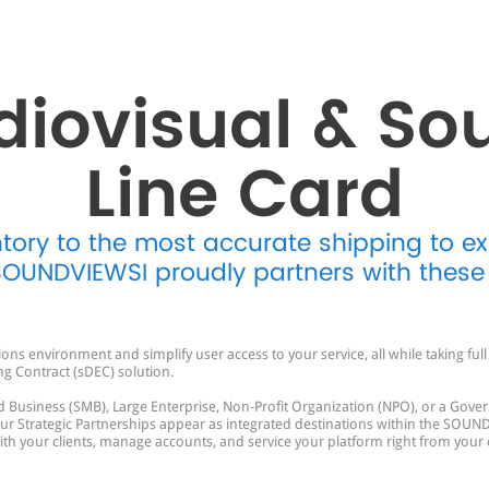
diovisual & So
Line Card
ntory to the most accurate shipping to e
 SOUNDVIEWSI proudly partners with these
s environment and simplify user access to your service, all while taking fu
ng Contract (sDEC) solution.
 Business (SMB), Large Enterprise, Non-Profit Organization (NPO), or a Gover
Strategic Partnerships appear as integrated destinations within the SOUND
 with your clients, manage accounts, and service your platform right from your