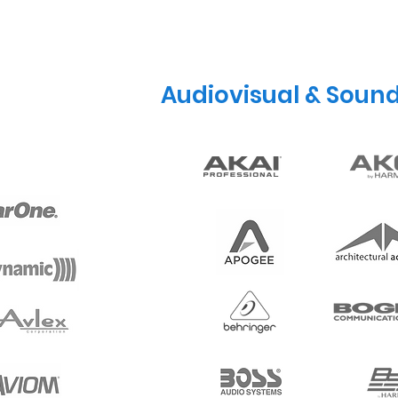
Audiovisual & Soun