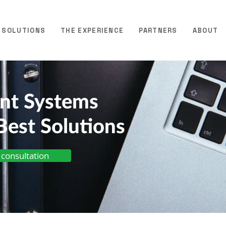
SOLUTIONS
THE EXPERIENCE
PARTNERS
ABOUT
ent Systems
Best Solutions
 consultation