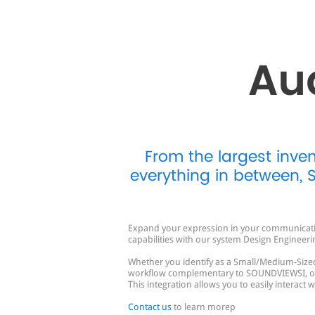
Au
From the largest inve
everything in between,
Expand your expression in your communication
capabilities with our system Design Engineeri
Whether you identify as a Small/Medium-Sized
workflow complementary to SOUNDVIEWSI, our 
This integration allows you to easily interact
Contact us
to learn morep