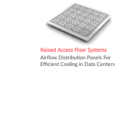
Raised Access Floor Systems
Airflow Distribution Panels For
Efficient Cooling in Data Centers