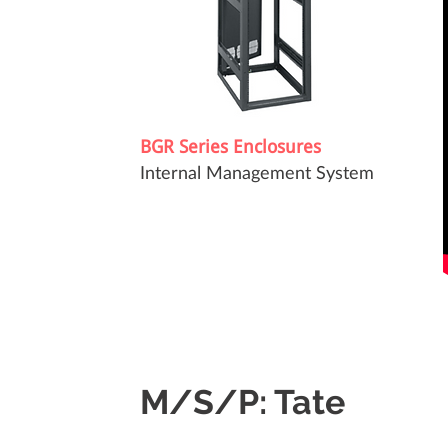
BGR Series Enclosures
Internal Management System
M/S/P: Tate