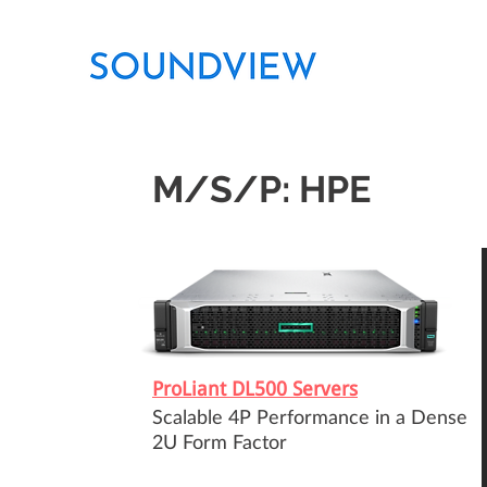
M/S/P: HPE
ProLiant DL500 Servers
Scalable 4P Performance in a Dense
2U Form Factor