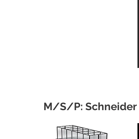
M/S/P: Schneider 