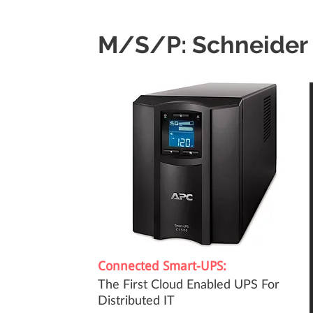
M/S/P: Schneider 
Connected Smart-UPS:
The First Cloud Enabled UPS For
Distributed IT