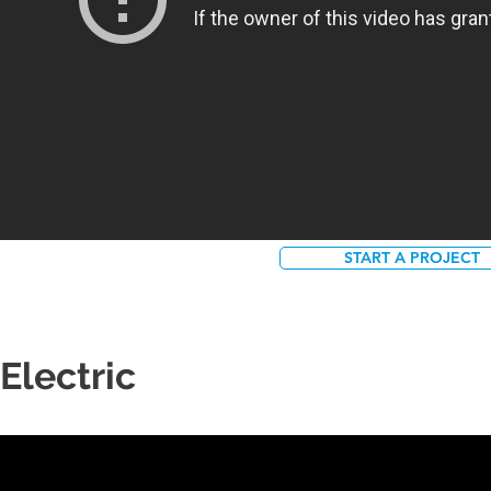
START A PROJECT
Electric