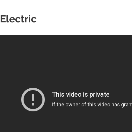
Electric