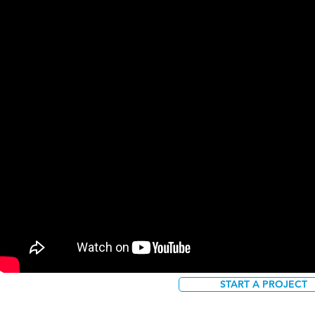
START A PROJECT