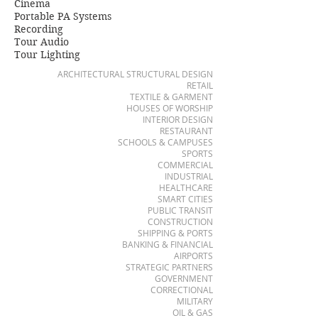
Cinema
Portable PA Systems
Recording
Tour Audio
Tour Lighting
ARCHITECTURAL STRUCTURAL DESIGN
RETAIL
TEXTILE & GARMENT
HOUSES OF WORSHIP
INTERIOR DESIGN
RESTAURANT
SCHOOLS & CAMPUSES
SPORTS
COMMERCIAL
INDUSTRIAL
HEALTHCARE
SMART CITIES
PUBLIC TRANSIT
CONSTRUCTION
SHIPPING & PORTS
BANKING & FINANCIAL
AIRPORTS
STRATEGIC PARTNERS
GOVERNMENT
CORRECTIONAL
MILITARY
OIL & GAS