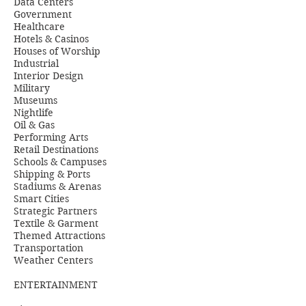
Data Centers
Government
Healthcare
Hotels & Casinos
Houses of Worship
Industrial
Interior Design
Military
Museums
Nightlife
Oil & Gas
Performing Arts
Retail Destinations
Schools & Campuses
Shipping & Ports
Stadiums & Arenas
Smart Cities
Strategic Partners
Textile & Garment
Themed Attractions
Transportation
Weather Centers
ENTERTAINMENT