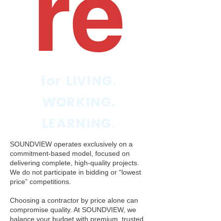
re
for LIVING.
WORKING.
LEARNING.
SOUNDVIEW operates exclusively on a
commitment-based model, focused on
delivering complete, high-quality projects.
We do not participate in bidding or “lowest
price” competitions.
Choosing a contractor by price alone can
compromise quality. At SOUNDVIEW, we
balance your budget with premium, trusted