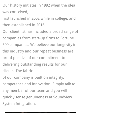
Our history initiates in 1992 when the idea
was conceived,
first launched in 2002 while in college, and
then established in 2016.
O
ur client list has included a broad range of
companies from start-up firms to Fortune
500 companies. We believe our longevity in
this industry and our repeat business are
proof positive of our commitment to
delivering outstanding results for our
clients. The fabric
of our company is built on integrity,
competence and innovation. Simply talk to
any member of our team and you will
quickly sense genuineness at Soundview
System Integration.