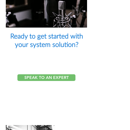
CALL
(212) 568-
7777
Ready to get started with
your
system
solution?
Our Integration Team is
Here to Help
SPEAK TO AN EXPERT