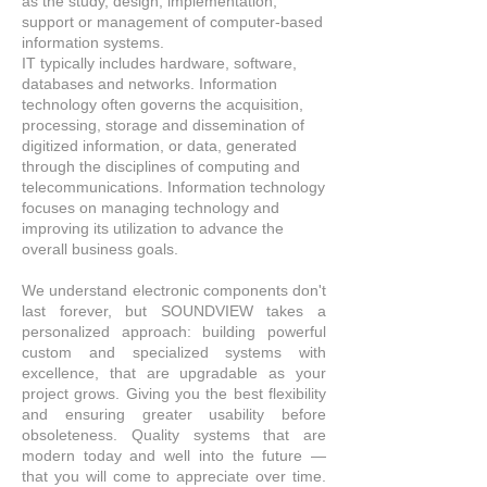
as the study, design, implementation,
support or management of computer-based
information systems.
IT typically includes hardware, software,
databases
and
networks. Information
technology often governs the acquisition,
processing, storage and dissemination of
digitized information, or data, generated
through the disciplines of computing and
telecommunications. Information technology
focuses on managing technology and
improving its utilization to advance the
overall business goals.
We understand electronic components don't
last forever, but SOUNDVIEW takes a
personalized approach: building powerful
custom and specialized systems with
excellence, that
are
upgradable as your
project grows. Giving you the best flexibility
and ensuring greater usability before
obsoleteness. Quality systems that are
modern today and well into the future —
that you will come to appreciate over time.