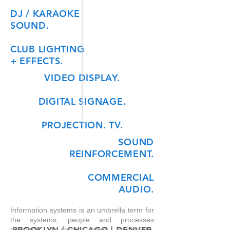
DJ / KARAOKE
SOUND.
CLUB LIGHTING
+ EFFECTS.
VIDEO DISPLAY.
DIGITAL SIGNAGE.
PROJECTION. TV.
SOUND
REINFORCEMENT.
COMMERCIAL
AUDIO.
Information systems is an umbrella term for
the systems, people
and
processes
BROOKLYN | CHICAGO | DENVER
designed to create, store, manipulate,