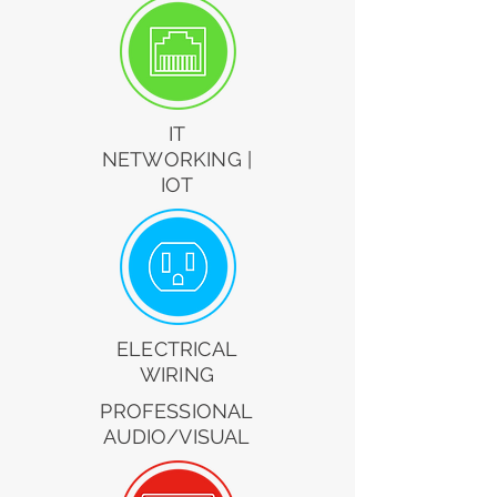
IT
NETWORKING |
IOT
ELECTRICAL
WIRING
PROFESSIONAL
AUDIO/VISUAL