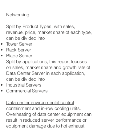
Networking
Split by Product Types, with sales,
revenue, price, market share of each type,
can be divided into
Tower Server
Rack Server
Blade Server
Split by applications, this report focuses
on sales, market share and growth rate of
Data Center Server in each application,
can be divided into
Industrial Servers
Commercial Servers
Data center environmental control
containment and in-row cooling units.
Overheating of data center equipment can
result in reduced server performance or
equipment damage due to hot exhaust
AUDIO/VISUAL