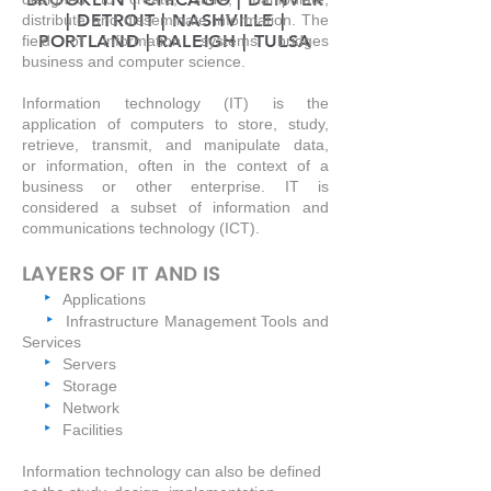
| DETROIT | NASHVILLE |
distribute and disseminate information. The
PORTLAND | RALEIGH | TULSA
field of information systems bridges
business and computer science.
Information technology (IT) is the
application of
computers
to store, study,
retrieve, transmit, and manipulate
data
,
or
information
, often in the context of a
business or other enterprise. IT is
considered a subset of
information and
communications technology
(ICT).
LAYERS OF IT AND IS
‣
Applications
‣
Infrastructure Management Tools and
Services
‣
Servers
‣
Storage
‣
Network
‣
Facilities
Information technology can also be defined