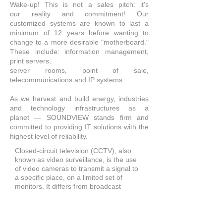
Wake-up! This is not a sales pitch: it's
our reality and commitment! Our
customized systems are known to last a
minimum of 12 years before wanting to
change to a more desirable "motherboard."
These include: information management,
print servers,
server rooms, point of sale,
telecommunications and IP systems.
As we harvest and build energy, industries
and technology infrastructures as a
planet —
SOUNDVIEW
stands firm and
committed to providing IT solutions with the
highest level of reliability.
Closed-circuit television (CCTV), also
known as video surveillance, is the use
of video cameras to transmit a signal to
a specific place, on a limited set of
monitors. It differs from broadcast
television in that the signal is not openly
transmitted, though it may employ point
to point (P2P), point to multipoint