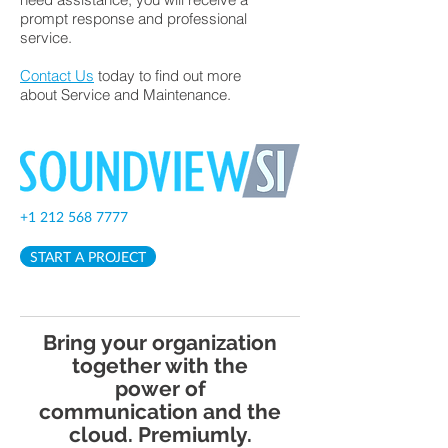
prompt response and professional
service.
Contact Us
today to find out more
about Service and Maintenance.
+1 212 568 7777
START A PROJECT
Bring your organization
together with the
power of
communication and the
cloud. Premiumly.