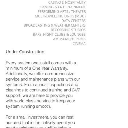
CASINO & HOSPITALITY
GAMING & ENTERTAINMENT
PERFORMING ARTS / THEATER
MULTI-DWELLING UNITS (MDU)
DATA CENTERS
BROADCASTING & WEATHER CENTERS
RECORDING STUDIOS
BARS, NIGHT CLUBS & LOUNGES
AMUSEMENT PARKS
CINEMA
Under Construction
Every system we install comes with a
minimum of a One Year Warranty.
Additionally, we offer comprehensive
service and maintenance plans with our
systems. From annual inspections and
cleanings to continued training and 24/7
support, we are here to provide you
with world class service to keep your
system running smooth.
For a small investment, you can rest
assured that in the unlikely event you
need assistance; you will receive a