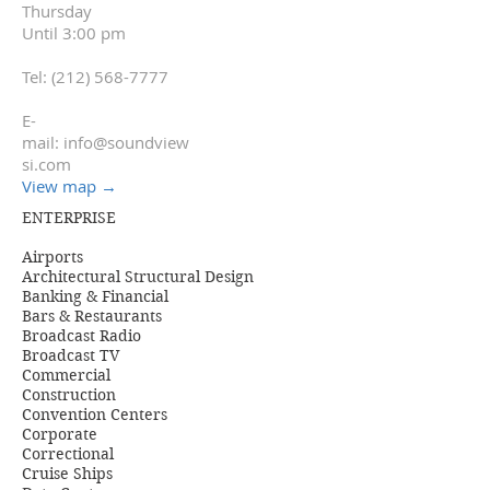
Thursday
Until 3:00 pm
Tel:
(212) 568-7777
E-
mail:
info@soundview
si.com
View map
→
ENTERPRISE
Airports
Architectural Structural Design
Banking & Financial
Bars & Restaurants
Broadcast Radio
Broadcast TV
Commercial
Construction
Convention Centers
Corporate
Correctional
Cruise Ships