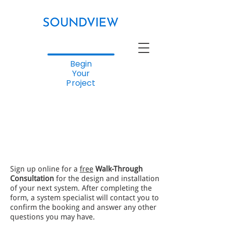
Begin
Your
Project
Sign up online for a
free
Walk-Through
Consultation
for the design and installation
of your next system. After completing the
form, a system specialist will contact you to
confirm the booking and answer any other
questions you may have.