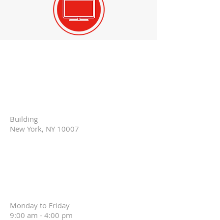
Headquarters
Warehouse
Community
Space
Showroom:
Building
New York, NY 10007
New York Design
Center
Office for
Consulting:
Monday to Friday
9:00 am - 4:00 pm