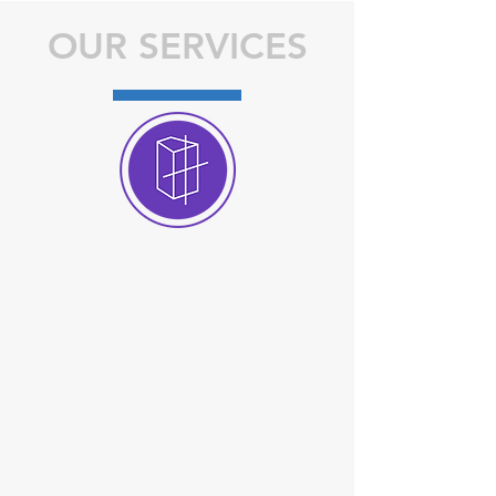
OUR SERVICES