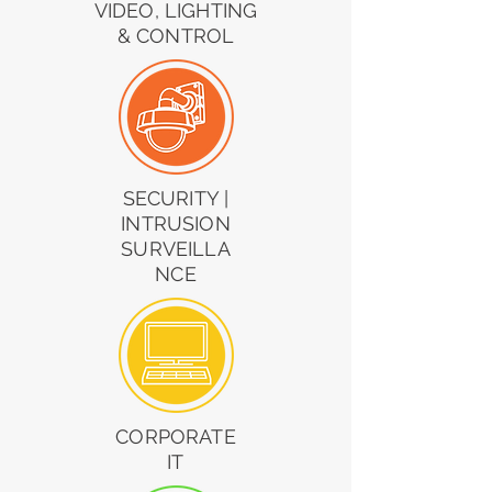
VIDEO, LIGHTING
& CONTROL
SECURITY |
INTRUSION
SURVEILLA
NCE
CORPORATE
IT