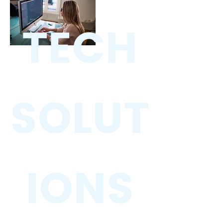
TECH
SOLUT
IONS