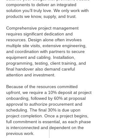
components to deliver an integrated
solution you’ll truly love. We only work with
products we know, supply, and trust.
Comprehensive project management
requires significant dedication and
resources. Design alone often involves
multiple site visits, extensive engineering,
and coordination with partners to secure
equipment and cabling. Installation,
programming, testing, client training, and
final handover also demand careful
attention and investment.
Because of the resources committed
upfront, we require a 10% deposit at project
onboarding, followed by 60% at proposal
approval to authorize procurement and
scheduling. The final 30% is due upon
project completion. Once a project begins,
full commitment is essential, as each phase
is interconnected and dependent on the
previous work.